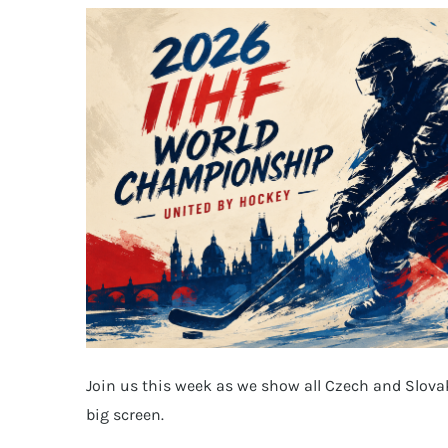
Join us this week as we show all Czech and Slova
big screen.