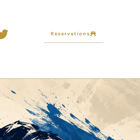
Reservations