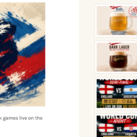
k games live on the