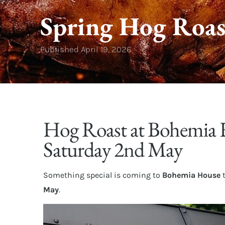
Spring Hog Roas
Published
April 19, 2026
Hog Roast at Bohemia 
Saturday 2nd May
Something special is coming to
Bohemia House
May
.