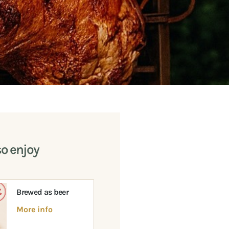
so enjoy
Brewed as beer
More info