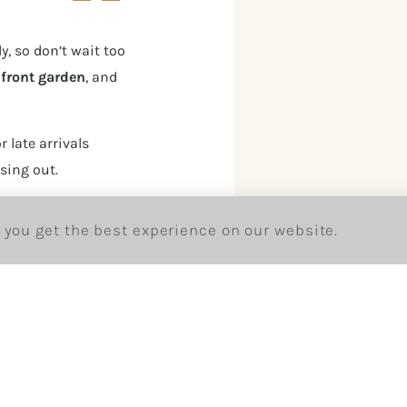
y, so don’t wait too
r
front garden
, and
r late arrivals
sing out.
kings/
 you get the best experience on our website.