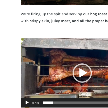
We’re firing up the spit and serving our
hog roast
with
crispy skin, juicy meat, and all the proper 
Video
Player
00:00