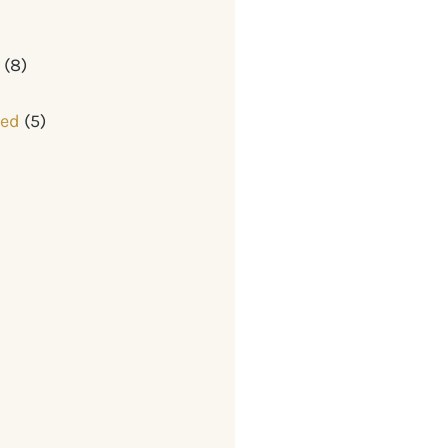
y
(8)
zed
(5)