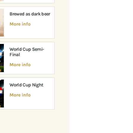
Brewed as dark beer
More info
World Cup Semi-
Final
More info
World Cup Night
More info