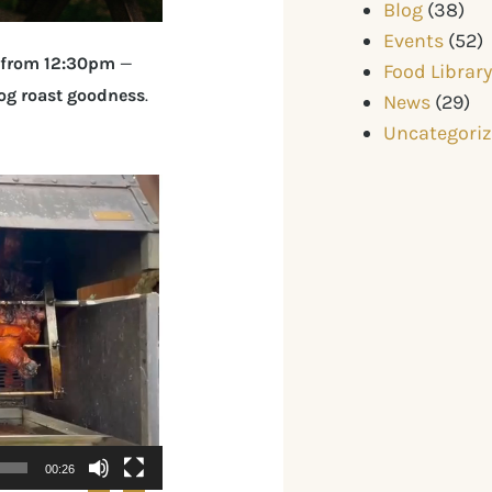
Blog
(38)
Events
(52)
 from 12:30pm
—
Food Librar
hog roast goodness
.
News
(29)
Uncategori
00:26