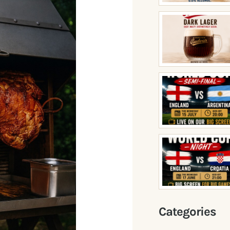
Categories