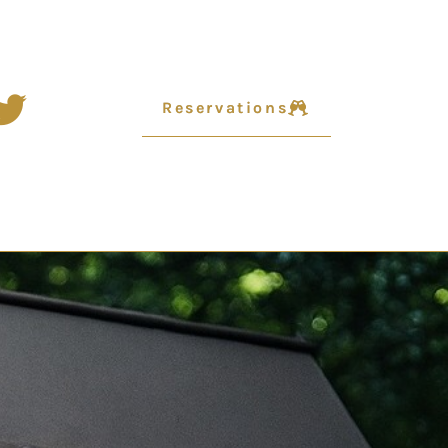
Reservations