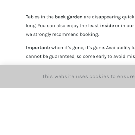
Tables in the
back garden
are disappearing quickl
long. You can also enjoy the feast
inside
or in ou
we strongly recommend booking.
Important:
when it’s gone, it’s gone. Availability fo
cannot be guaranteed, so come early to avoid mis
Reserve here:
https://bohemiahouse.london/boo
This website uses cookies to ensure
Invite friends