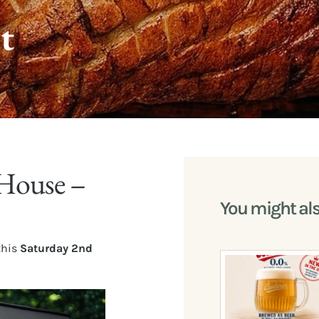
t
House –
You might al
this
Saturday 2nd