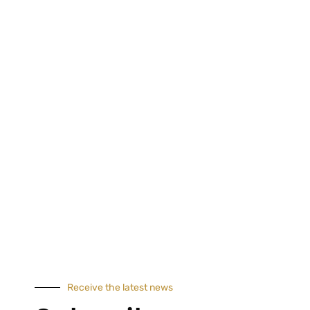
Read More »
Receive the latest news