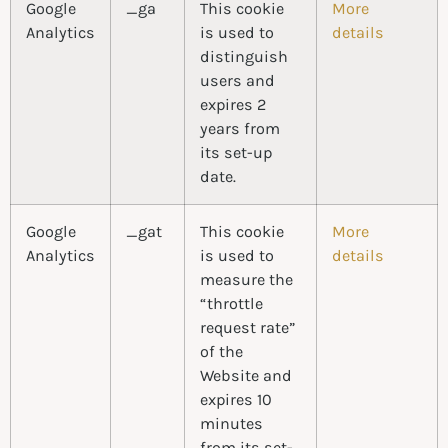
Google
_ga
This cookie
More
Analytics
is used to
details
distinguish
users and
expires 2
years from
its set-up
date.
Google
_gat
This cookie
More
Analytics
is used to
details
measure the
“throttle
request rate”
of the
Website and
expires 10
minutes
from its set-