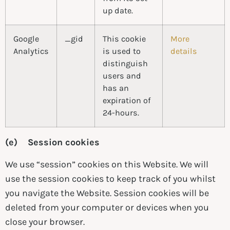
up date.
Google
_gid
This cookie
More
Analytics
is used to
details
distinguish
users and
has an
expiration of
24-hours.
(e) Session cookies
We use “session” cookies on this Website. We will
use the session cookies to keep track of you whilst
you navigate the Website. Session cookies will be
deleted from your computer or devices when you
close your browser.