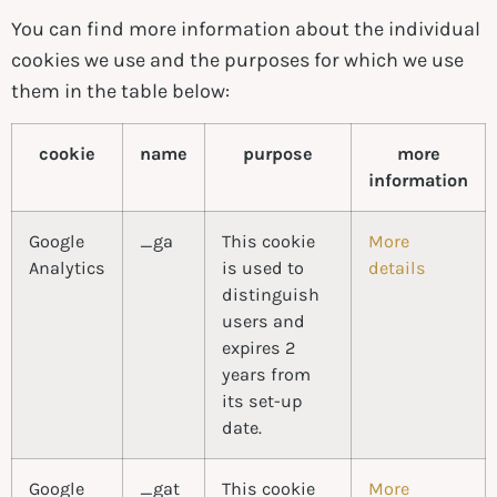
You can find more information about the individual
cookies we use and the purposes for which we use
them in the table below:
cookie
name
purpose
more
information
Google
_ga
This cookie
More
Analytics
is used to
details
distinguish
users and
expires 2
years from
its set-up
date.
Google
_gat
This cookie
More