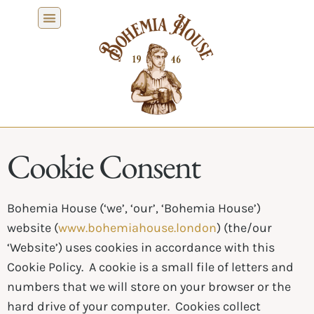
Cookie Consent
Bohemia House (‘we’, ‘our’, ‘Bohemia House’)
website (
www.bohemiahouse.london
) (the/our
‘Website’) uses cookies in accordance with this
Cookie Policy. A cookie is a small file of letters and
numbers that we will store on your browser or the
hard drive of your computer. Cookies collect