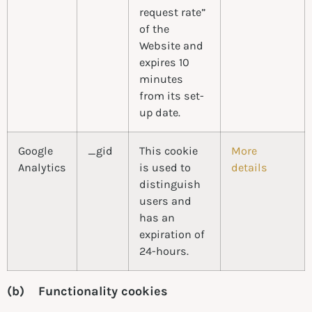
request rate”
of the
Website and
expires 10
minutes
from its set-
up date.
Google
_gid
This cookie
More
Analytics
is used to
details
distinguish
users and
has an
expiration of
24-hours.
(b) Functionality cookies