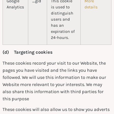
Google
_gid
This cookie
More
Analytics
is used to
details
distinguish
users and
has an
expiration of
24-hours.
(d) Targeting cookies
These cookies record your visit to our Website, the
pages you have visited and the links you have
followed. We will use this information to make our
Website more relevant to your interests. We may
also share this information with third parties for
this purpose
These cookies will also allow us to show you adverts