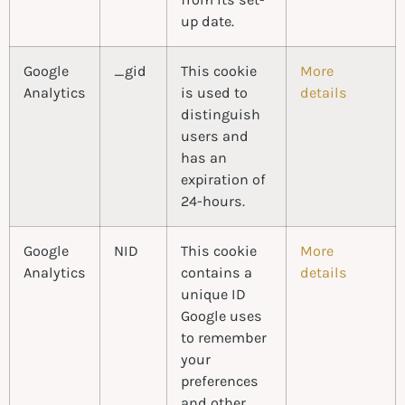
up date.
Google
_gid
This cookie
More
Analytics
is used to
details
distinguish
users and
has an
expiration of
24-hours.
Google
NID
This cookie
More
Analytics
contains a
details
unique ID
Google uses
to remember
your
preferences
and other