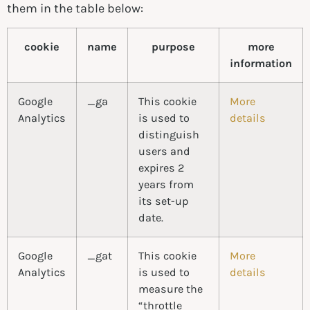
them in the table below:
cookie
name
purpose
more
information
Google
_ga
This cookie
More
Analytics
is used to
details
distinguish
users and
expires 2
years from
its set-up
date.
Google
_gat
This cookie
More
Analytics
is used to
details
measure the
“throttle