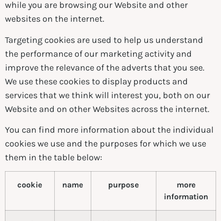
while you are browsing our Website and other
websites on the internet.
Targeting cookies are used to help us understand
the performance of our marketing activity and
improve the relevance of the adverts that you see.
We use these cookies to display products and
services that we think will interest you, both on our
Website and on other Websites across the internet.
You can find more information about the individual
cookies we use and the purposes for which we use
them in the table below:
cookie
name
purpose
more
information