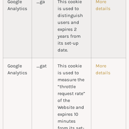
Google
_ga
This cookie
More
Analytics
is used to
details
distinguish
users and
expires 2
years from
its set-up
date.
Google
_gat
This cookie
More
Analytics
is used to
details
measure the
“throttle
request rate”
of the
Website and
expires 10
minutes
from its set-