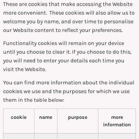
These are cookies that make accessing the Website
more convenient. These cookies will also allow us to
welcome you by name, and over time to personalise
our Website content to reflect your preferences.
Functionality cookies will remain on your device
until you choose to clear it. If you choose to do this,
you will need to enter your details each time you
visit the Website.
You can find more information about the individual
cookies we use and the purposes for which we use
them in the table below:
cookie
name
purpose
more
information