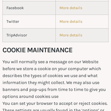
Facebook
More details
Twitter
More details
TripAdvisor
More details
COOKIE MAINTENANCE
You will normally see a message on our Website
before we store a cookie on your computer which
describes the types of cookies we use and what
information they might collect. We may also use
banners and pop-ups from time to time to give you
options around cookies use
You can set your browser to accept or reject cookies.
These settings are usually found in the ‘options’ or