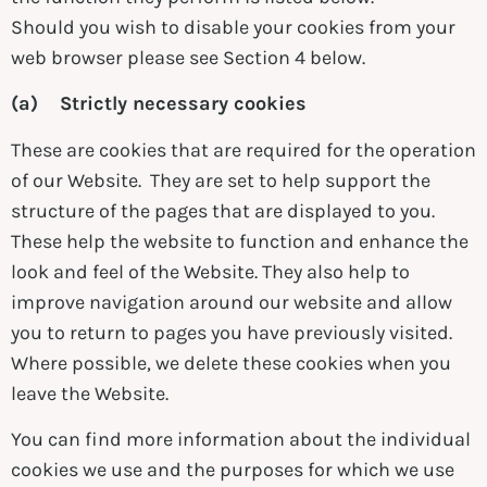
Should you wish to disable your cookies from your
web browser please see Section 4 below.
(a) Strictly necessary cookies
These are cookies that are required for the operation
of our Website. They are set to help support the
structure of the pages that are displayed to you.
These help the website to function and enhance the
look and feel of the Website. They also help to
improve navigation around our website and allow
you to return to pages you have previously visited.
Where possible, we delete these cookies when you
leave the Website.
You can find more information about the individual
cookies we use and the purposes for which we use