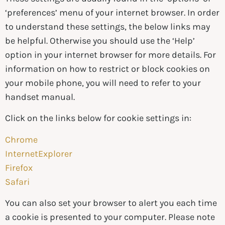
‘preferences’ menu of your internet browser. In order
to understand these settings, the below links may
be helpful. Otherwise you should use the ‘Help’
option in your internet browser for more details. For
information on how to restrict or block cookies on
your mobile phone, you will need to refer to your
handset manual.
Click on the links below for cookie settings in:
Chrome
InternetExplorer
Firefox
Safari
You can also set your browser to alert you each time
a cookie is presented to your computer. Please note