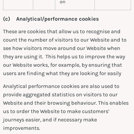
on
(c) Analytical/performance cookies
These are cookies that allow us to recognise and
count the number of visitors to our Website and to
see how visitors move around our Website when
they are using it. This helps us to improve the way
our Website works, for example, by ensuring that
users are finding what they are looking for easily
Analytical performance cookies are also used to
provide aggregated statistics on visitors to our
Website and their browsing behaviour. This enables
us to order the Website to make customers’
journeys easier, and if necessary make
improvements.