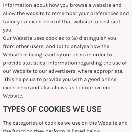
information about how you browse a website and
allow the website to remember your preferences and
tailor your experience of that website to best suit
you.
Our Website uses cookies to (a) distinguish you
from other users; and (b) to analyse how the
Website is being used by our users in order to
provide statistical information regarding the use of
our Website to our advertisers, where appropriate.
This helps us to provide you with a good online
experience and also allows us to improve our
Website.
TYPES OF COOKIES WE USE
The categories of cookies we use on the Website and
the function they perform is listed below.