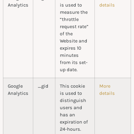
Analytics
is used to
details
measure the
“throttle
request rate”
of the
Website and
expires 10
minutes
from its set-
up date.
Google
_gid
This cookie
More
Analytics
is used to
details
distinguish
users and
has an
expiration of
24-hours.