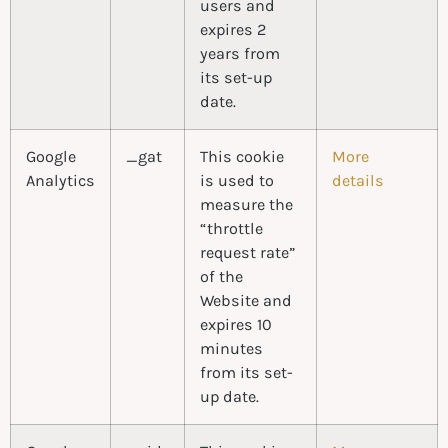
users and
expires 2
years from
its set-up
date.
Google
_gat
This cookie
More
Analytics
is used to
details
measure the
“throttle
request rate”
of the
Website and
expires 10
minutes
from its set-
up date.