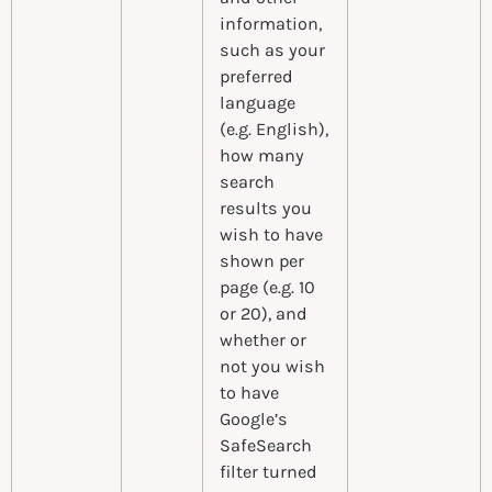
information,
such as your
preferred
language
(e.g. English),
how many
search
results you
wish to have
shown per
page (e.g. 10
or 20), and
whether or
not you wish
to have
Google’s
SafeSearch
filter turned