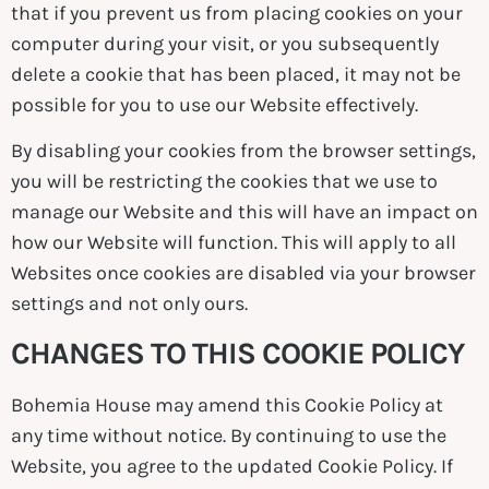
that if you prevent us from placing cookies on your
computer during your visit, or you subsequently
delete a cookie that has been placed, it may not be
possible for you to use our Website effectively.
By disabling your cookies from the browser settings,
you will be restricting the cookies that we use to
manage our Website and this will have an impact on
how our Website will function. This will apply to all
Websites once cookies are disabled via your browser
settings and not only ours.
CHANGES TO THIS COOKIE POLICY
Bohemia House may amend this Cookie Policy at
any time without notice. By continuing to use the
Website, you agree to the updated Cookie Policy. If