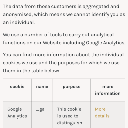
The data from those customers is aggregated and
anonymised, which means we cannot identify you as
an individual.
We use a number of tools to carry out analytical
functions on our Website including Google Analytics.
You can find more information about the individual
cookies we use and the purposes for which we use
them in the table below:
cookie
name
purpose
more
information
Google
_ga
This cookie
More
Analytics
is used to
details
distinguish