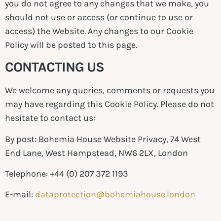
you do not agree to any changes that we make, you
should not use or access (or continue to use or
access) the Website. Any changes to our Cookie
Policy will be posted to this page.
CONTACTING US
We welcome any queries, comments or requests you
may have regarding this Cookie Policy. Please do not
hesitate to contact us:
By post: Bohemia House Website Privacy, 74 West
End Lane, West Hampstead, NW6 2LX, London
Telephone: +44 (0) 207 372 1193
E-mail:
dataprotection@bohemiahouse.london