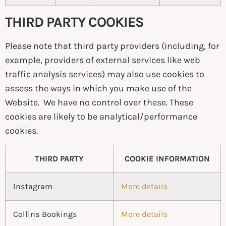
THIRD PARTY COOKIES
Please note that third party providers (including, for
example, providers of external services like web
traffic analysis services) may also use cookies to
assess the ways in which you make use of the
Website. We have no control over these. These
cookies are likely to be analytical/performance
cookies.
THIRD PARTY
COOKIE INFORMATION
Instagram
More details
Collins Bookings
More details