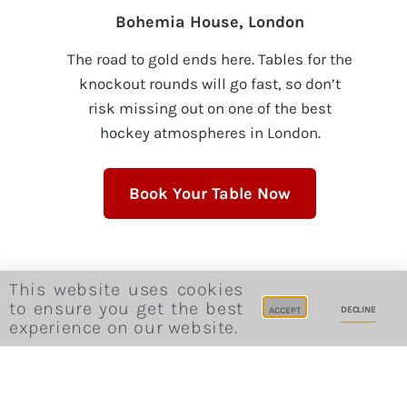
Bohemia House, London
The road to gold ends here. Tables for the
knockout rounds will go fast, so don’t
risk missing out on one of the best
hockey atmospheres in London.
Book Your Table Now
This website uses cookies
Invite friends
to ensure you get the best
DECLINE
ACCEPT
experience on our website.