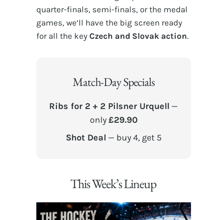
quarter-finals, semi-finals, or the medal
games, we’ll have the big screen ready
for all the key
Czech and Slovak action
.
Match-Day Specials
Ribs for 2 + 2 Pilsner Urquell
—
only
£29.90
Shot Deal
— buy 4, get 5
This Week’s Lineup