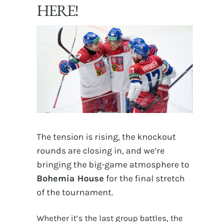
HERE!
The tension is rising, the knockout
rounds are closing in, and we’re
bringing the big-game atmosphere to
Bohemia House
for the final stretch
of the tournament.
Whether it’s the last group battles, the