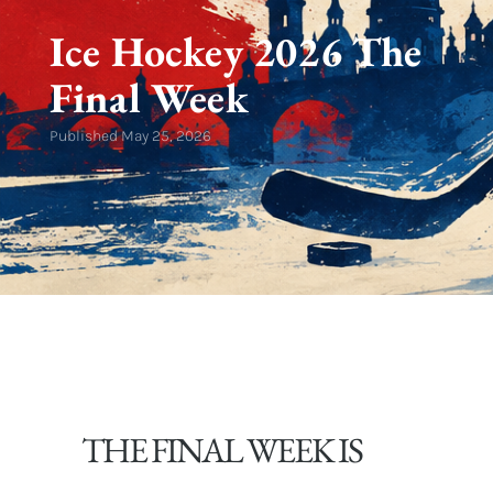
Ice Hockey 2026 The
Final Week
Published
May 25, 2026
THE FINAL WEEK IS