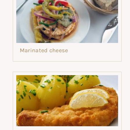
Marinated cheese