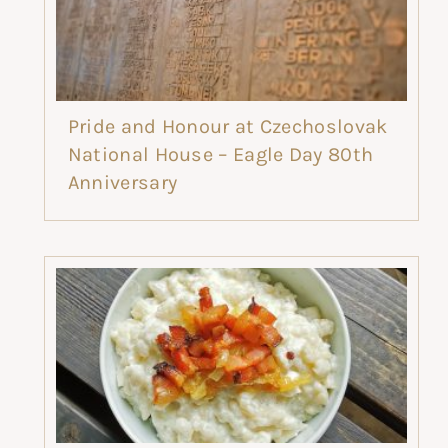
Pride and Honour at Czechoslovak
National House – Eagle Day 80th
Anniversary