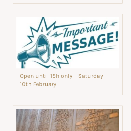
Open until 15h only – Saturday
10th February