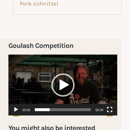
Pork schnitzel
Goulash Competition
Video
Player
00:00
00:34
You might also be interested