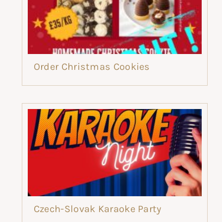
Order Christmas Cookies
Czech-Slovak Karaoke Party