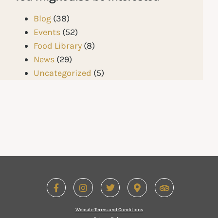
Blog
(38)
Events
(52)
Food Library
(8)
News
(29)
Uncategorized
(5)
Website Terms and Conditions