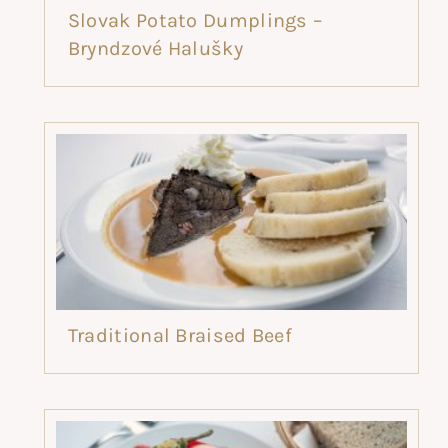
Slovak Potato Dumplings –
Bryndzové Halušky
Traditional Braised Beef