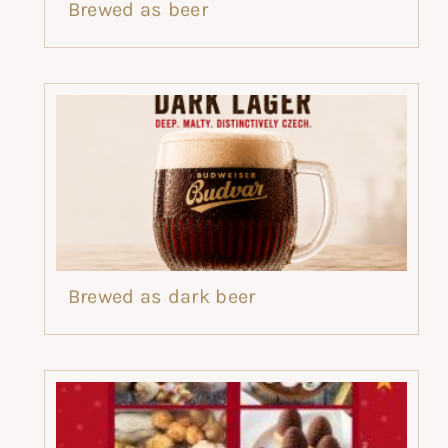
Brewed as beer
Brewed as dark beer