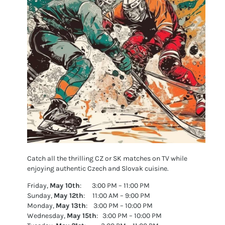
Catch all the thrilling CZ or SK matches on TV while
enjoying authentic Czech and Slovak cuisine.
Friday,
May 10th
: 3:00 PM – 11:00 PM
Sunday,
May 12th
: 11:00 AM – 9:00 PM
Monday,
May 13th
: 3:00 PM – 10:00 PM
Wednesday,
May 15th
: 3:00 PM – 10:00 PM