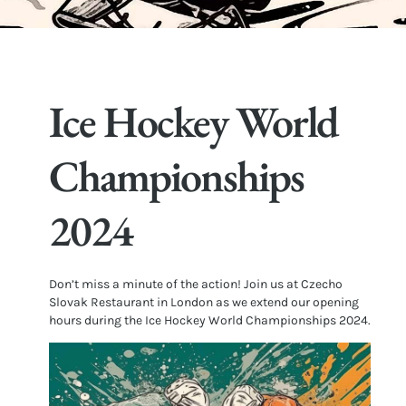
Ice Hockey World
Championships
2024
Don’t miss a minute of the action! Join us at Czecho
Slovak Restaurant in London as we extend our opening
hours during the Ice Hockey World Championships 2024.