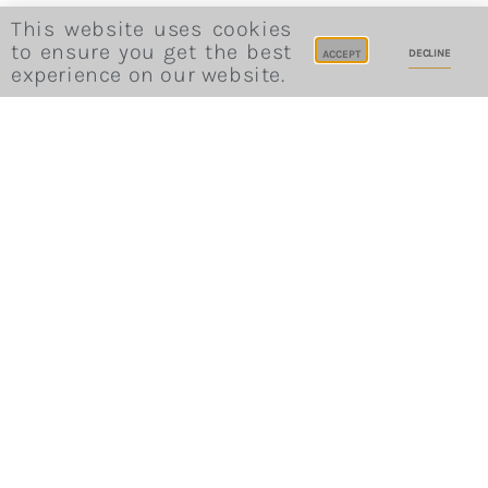
This website uses cookies
to ensure you get the best
DECLINE
ACCEPT
experience on our website.
Website Terms and Conditions
Privacy Policy
Cookie Consent
Career
Site Credits
Sitemap
All Rights Reserved © 2022 - Bohemia House