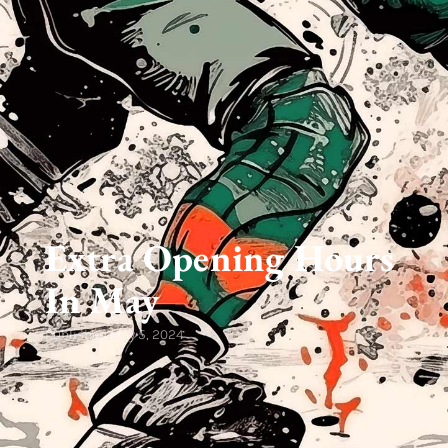
Extra Opening Hours
In May
Published
May 5, 2024