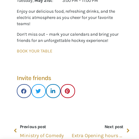
Tuesday,
May 21st
: 3:00 PM – 11:00 PM
Enjoy our delicious food, refreshing drinks, and the
electric atmosphere as you cheer for your favorite
teams!
Don’t miss out – mark your calendars and bring your
friends for an unforgettable hockey experience!
BOOK YOUR TABLE
Invite friends
Previous post
Next post
Ministry of Comedy
Extra Opening hours in June