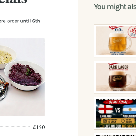
You might al
pre-order
until 6th
£150