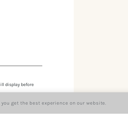
ll display before
 you get the best experience on our website.
king a member of our