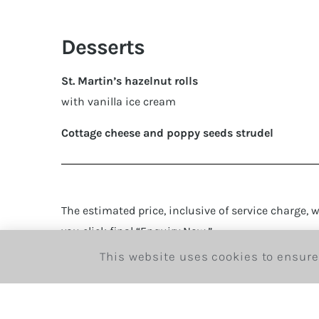
Desserts
St. Martin’s hazelnut rolls
with vanilla ice cream
Cottage cheese and poppy seeds strudel
The estimated price, inclusive of service charge, wi
you click final “Enquiry Now.”
This website uses cookies to ensure
If we require payment before the date of the boo
team will be in touch shortly.