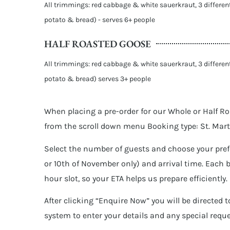
All trimmings: red cabbage & white sauerkraut, 3 differe
potato & bread) - serves 6+ people
HALF ROASTED GOOSE
All trimmings: red cabbage & white sauerkraut, 3 differe
potato & bread) serves 3+ people
When placing a pre-order for our Whole or Half Ro
from the scroll down menu Booking type: St. Mart
Select the number of guests and choose your prefe
or 10th of November only) and arrival time. Each 
hour slot, so your ETA helps us prepare efficiently.
After clicking “Enquire Now” you will be directed 
system to enter your details and any special reque