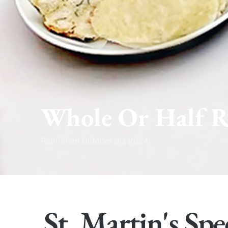
Whole Or Half R
Published
October 30, 2024
St. Martin's Spe