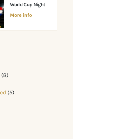
World Cup Night
More info
y
(8)
zed
(5)