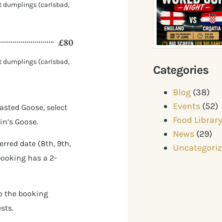
nt dumplings (carlsbad,
£80
nt dumplings (carlsbad,
Categories
Blog
(38)
Events
(52)
asted Goose, select
Food Librar
in’s Goose.
News
(29)
rred date (8th, 9th,
Uncategori
booking has a 2-
to the booking
sts.