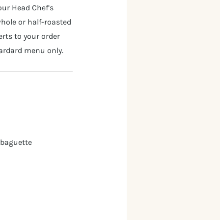
 our Head Chef’s
whole or half-roasted
rts to your order
tardard menu only.
 baguette