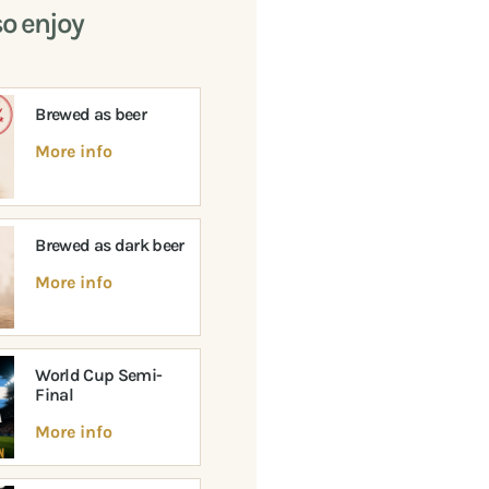
so enjoy
Brewed as beer
More info
Brewed as dark beer
More info
World Cup Semi-
Final
More info