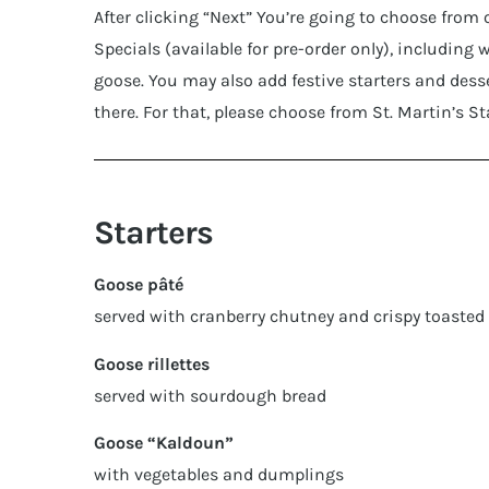
After clicking “Next” You’re going to choose from
Specials (available for pre-order only), including 
goose. You may also add festive starters and desse
there. For that, please choose from St. Martin’s S
Starters
Goose pâté
served with cranberry chutney and crispy toasted
Goose rillettes
served with sourdough bread
Goose “Kaldoun”
with vegetables and dumplings