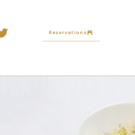
Reservations