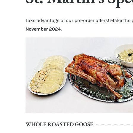
Take advantage of our pre-order offers! Make the 
November 2024
.
WHOLE ROASTED GOOSE