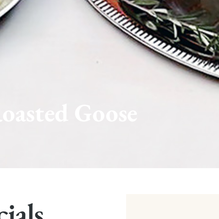
oasted Goose
cials