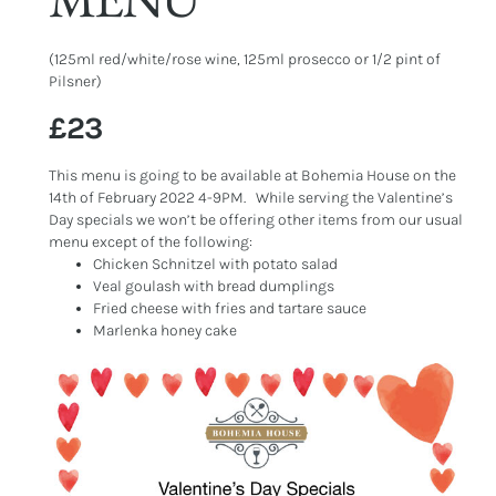
(125ml red/white/rose wine, 125ml prosecco or 1/2 pint of
Pilsner)
£23
This menu is going to be available at Bohemia House on the
14th of February 2022 4-9PM. While serving the Valentine’s
Day specials we won’t be offering other items from our usual
menu except of the following:
Chicken Schnitzel with potato salad
Veal goulash with bread dumplings
Fried cheese with fries and tartare sauce
Marlenka honey cake