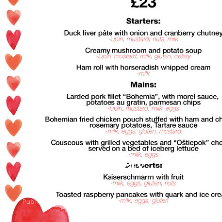
Valentine’s Day
Specials
Published
February 10, 2022