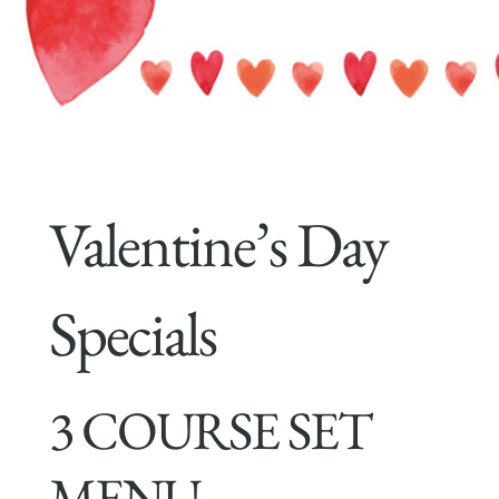
Valentine’s Day
Specials
3 COURSE SET
MENU