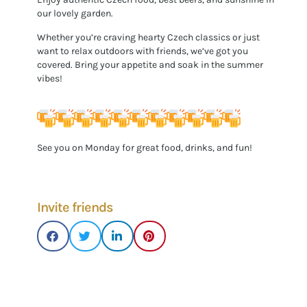
our lovely garden.
Whether you’re craving hearty Czech classics or just
want to relax outdoors with friends, we’ve got you
covered. Bring your appetite and soak in the summer
vibes!
See you on Monday for great food, drinks, and fun!
Invite friends