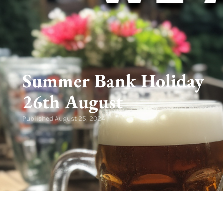
Summer Bank Holiday
26th August
Published
August 25, 2024