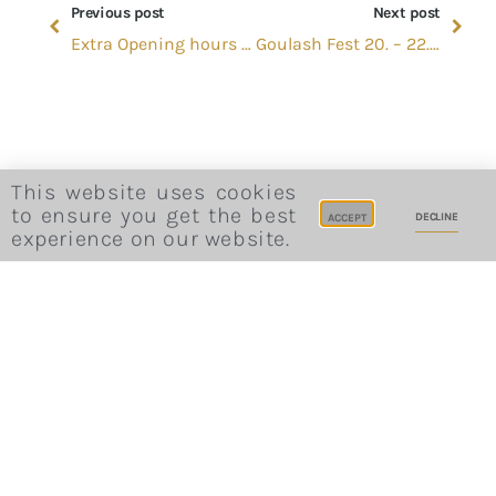
Previous post
Next post
Extra Opening hours in June
Goulash Fest 20. – 22. September
This website uses cookies
to ensure you get the best
DECLINE
ACCEPT
experience on our website.
Website Terms and Conditions
Privacy Policy
Cookie Consent
Career
Site Credits
Sitemap