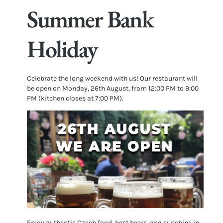
Summer Bank
Holiday
Celebrate the long weekend with us! Our restaurant will
be open on Monday, 26th August, from 12:00 PM to 9:00
PM (kitchen closes at 7:00 PM).
Enjoy authentic Czech food, best beers, and sunshine in