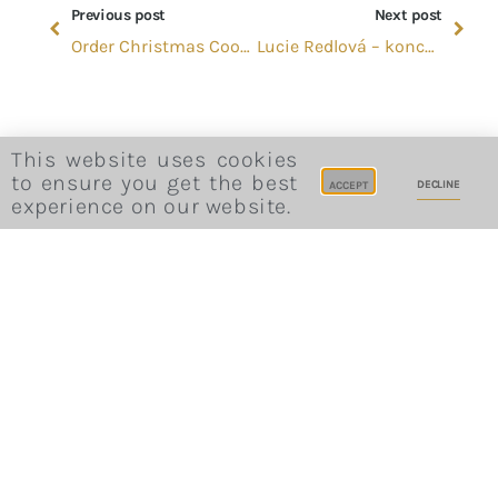
Previous post
Next post
Order Christmas Cookies
Lucie Redlová – koncert
This website uses cookies
to ensure you get the best
DECLINE
ACCEPT
experience on our website.
Website Terms and Conditions
Privacy Policy
Cookie Consent
Career
Site Credits
Sitemap