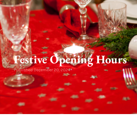
Festive Opening Hours
Published
December 20, 2024