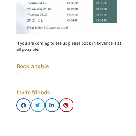
If you are coming to see us please book in advance if at
all possible.
Book a table
Invite friends