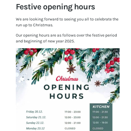
Festive opening hours
We are looking forward to seeing you all to celebrate the
run up to Christmas.
Our opening hours are as follows over the festive period
and beginning of new year 2025.