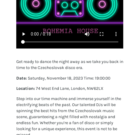
Get ready to dance the night away as we take you back in
time to the Czechoslovak disco era.
Date:
Saturday, November 18, 2023 Time: 19:00:00
Location:
74 West End Lane, London, NW62LX
Step into our time machine and immerse yourself in the
electrifying beats of the past. Our talented DJs will be
spinning the best hits from the Czechoslovak music
scene, guaranteeing a night filled with nostalgia and
endless fun. Whether you’re a fan of disco or simply
looking for a unique experience, this event is not to be
missed.