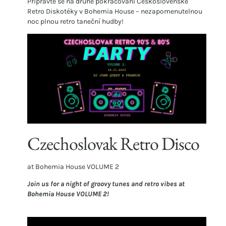
Připravte se na druhé pokračování Československé
Retro Diskotéky v Bohemia House – nezapomenutelnou
noc plnou retro taneční hudby!
Czechoslovak Retro Disco
at Bohemia House VOLUME 2
Join us for a night of groovy tunes and retro vibes at
Bohemia House VOLUME 2!