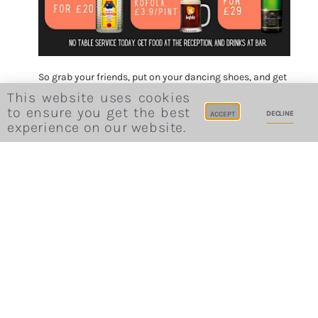
So grab your friends, put on your dancing shoes, and get
ready to boogie all night long!
This website uses cookies
Book the ticket
to ensure you get the best
DECLINE
ACCEPT
experience on our website.
Invite friends
Previous post
Next post
Slovopády zpoza louže
Sunday Live Piano Afternoon