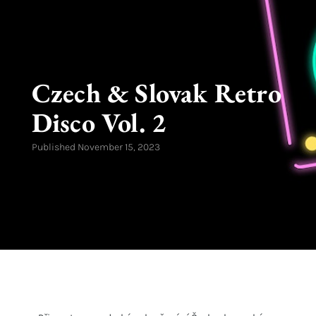
Czech & Slovak Retro
Disco Vol. 2
Published
November 15, 2023