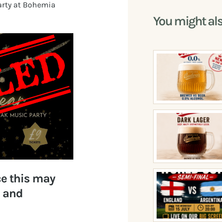
Party at Bohemia
You might al
ce this may
s and