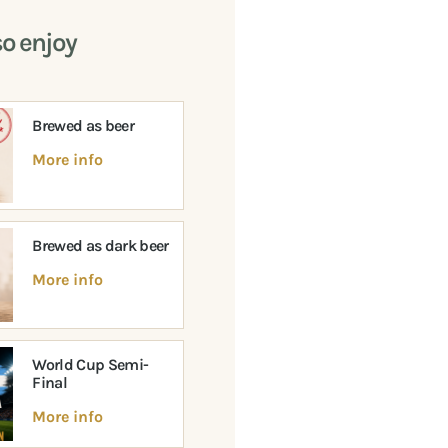
so enjoy
Brewed as beer
More info
Brewed as dark beer
More info
World Cup Semi-
Final
More info