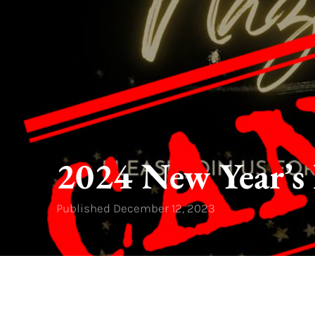
2024 New Year’s 
Published
December 12, 2023