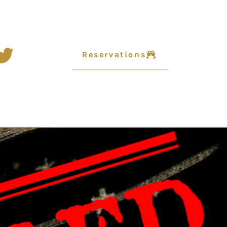
Reservations