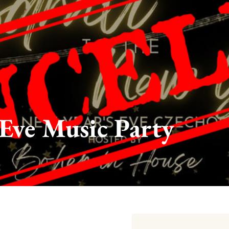
Eve Music Party