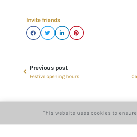
Invite friends
Previous post
Festive opening hours
Če
This website uses cookies to ensure