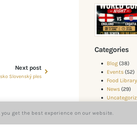
Categories
Blog
(38)
Next post
Events
(52)
sko Slovenský ples
Food Librar
News
(29)
Uncategori
 you get the best experience on our website.