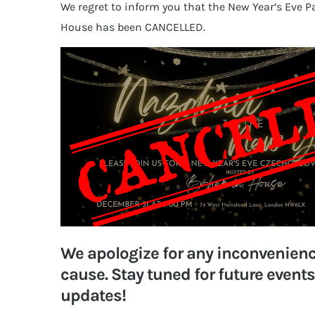
We regret to inform you that the New Year’s Eve 
House has been CANCELLED.
We apologize for any inconvenien
cause. Stay tuned for future event
updates!