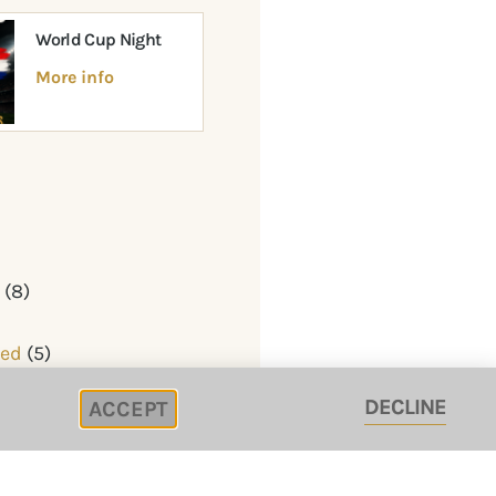
World Cup Night
More info
y
(8)
zed
(5)
DECLINE
ACCEPT