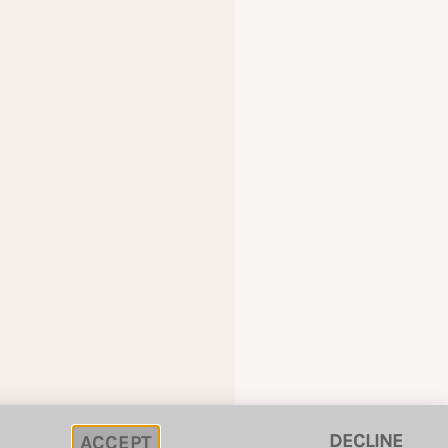
DECLINE
ACCEPT