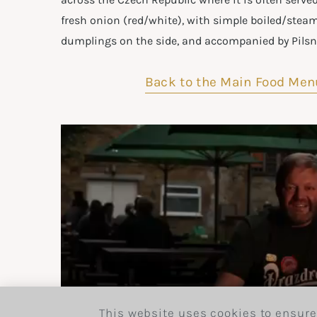
fresh onion (red/white), with simple boiled/stea
dumplings on the side, and accompanied by Pilsne
Back to the Main Food Men
This website uses cookies to ensure