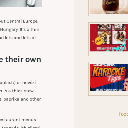
ut Central Europe.
ungary. It’s a thin
d lots and lots of
 their own
goulash) or hovězí
h is a thick stew
e, paprika and other
food
l restaurant menus
d topped with sliced