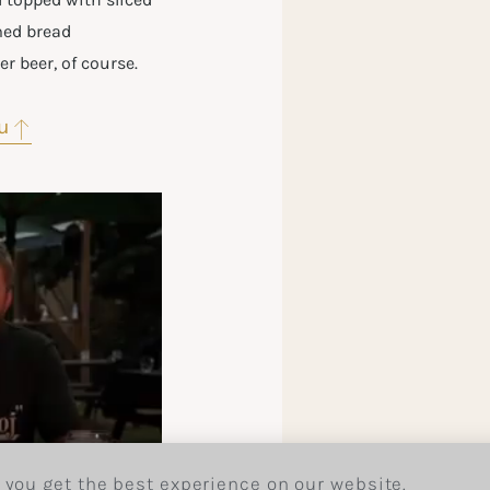
med bread
r beer, of course.
u
 you get the best experience on our website.