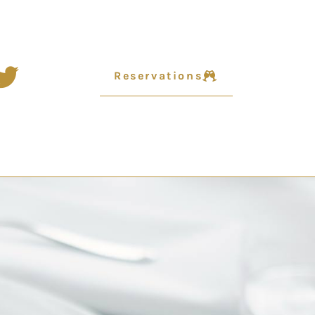
Reservations