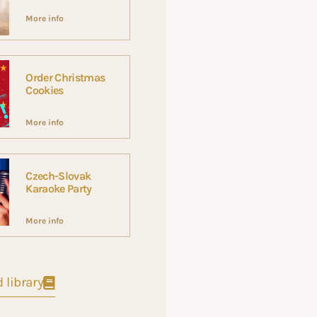
More info
Order Christmas
Cookies
More info
Czech-Slovak
Karaoke Party
More info
 library