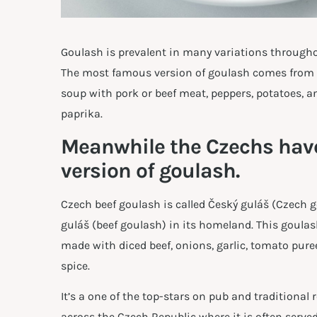
Goulash is prevalent in many variations througho
The most famous version of goulash comes from H
soup with pork or beef meat, peppers, potatoes, an
paprika.
Meanwhile the Czechs have
version of goulash.
Czech beef goulash is called Český guláš (Czech 
guláš (beef goulash) in its homeland. This goulas
made with diced beef, onions, garlic, tomato pure
spice.
It’s a one of the top-stars on pub and traditiona
across the Czech Republic where it is often serve