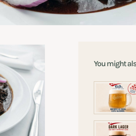
You might al