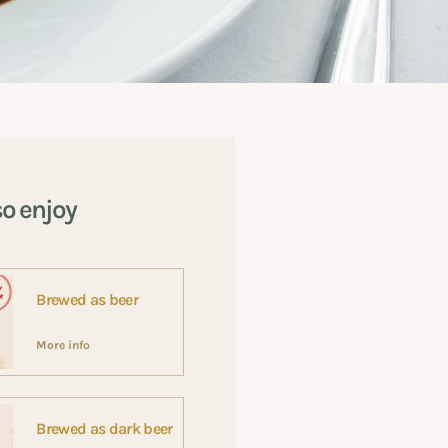
so enjoy
Brewed as beer
More info
Brewed as dark beer