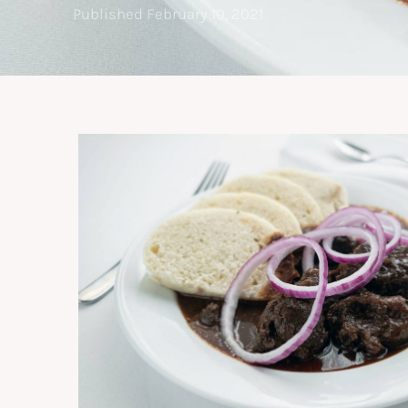
Published
February 10, 2021