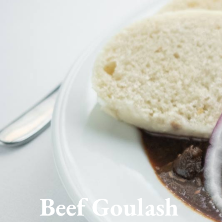
Beef Goulash