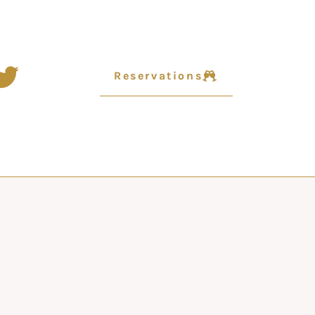
Reservations