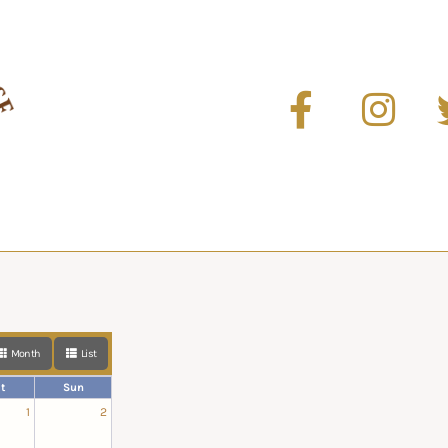
Month
List
t
Sun
1
2