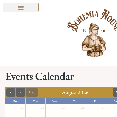
Events Calendar
August 2026
Today
Mon
Tue
Wed
Thu
Fri
Sa
27
28
29
30
31