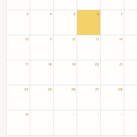
3
4
5
6
7
10
11
12
13
14
17
18
19
20
21
24
25
26
27
28
31
1
2
3
4