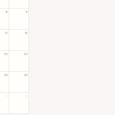
8
9
15
16
22
23
29
30
5
6